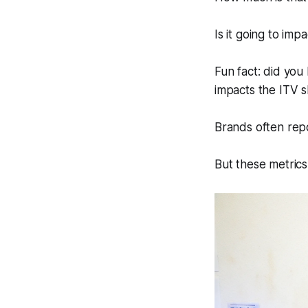
Is it going to im
Fun fact: did yo
impacts the ITV s
Brands often re
But these metrics