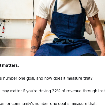
 matters.
's number one goal, and how does it measure that?
may matter if you’re driving 22% of revenue through Ins
am or community's number one goal is, measure that.