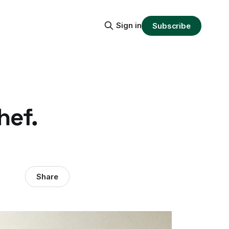
Sign in
Subscribe
hef.
Share