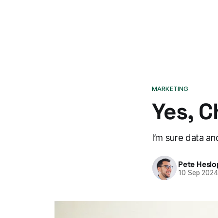
MARKETING
Yes, C
I’m sure data an
Pete Heslo
10 Sep 202