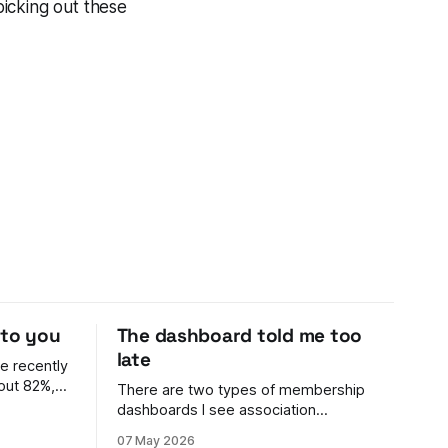
picking out these
 to you
The dashboard told me too
late
e recently
out 82%,
There are two types of membership
dashboards I see association
n't her
membership leaders using: 1. Archaic.
07 May 2026
ell me. The