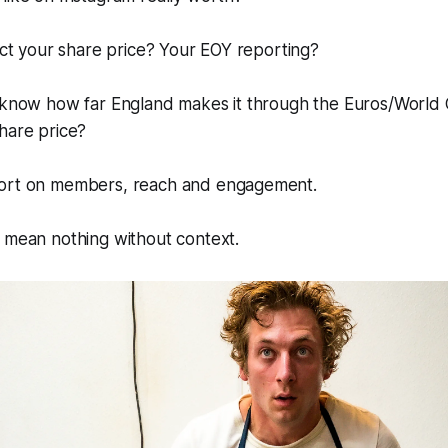
pact your share price? Your EOY reporting?
u know how far England makes it through the Euros/World 
hare price?
port on members, reach and engagement.
 mean nothing without context.