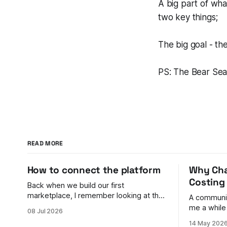
A big part of what
two key things;
The big goal - the
PS: The Bear Seas
READ MORE
How to connect the platform
Why Cha
Costing
Back when we build our first
marketplace, I remember looking at the
A communit
payments problem and feeling genuinely
me a while
08 Jul 2026
stumped. You have buyers on one side
to shake. Their back door was bigger
14 May 202
and sellers on the other. Money needs