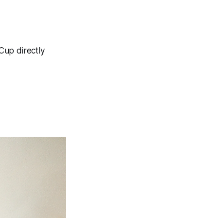
Cup directly