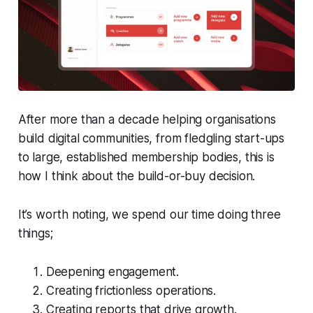
After more than a decade helping organisations
build digital communities, from fledgling start-ups
to large, established membership bodies, this is
how I think about the build-or-buy decision.
It’s worth noting, we spend our time doing three
things;
Deepening engagement.
Creating frictionless operations.
Creating reports that drive growth.