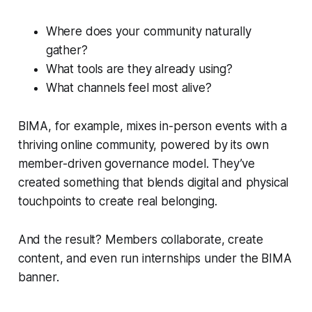
Where does your community naturally
gather?
What tools are they already using?
What channels feel most alive?
BIMA, for example, mixes in-person events with a
thriving online community, powered by its own
member-driven governance model. They’ve
created something that blends digital and physical
touchpoints to create real belonging.
And the result? Members collaborate, create
content, and even run internships under the BIMA
banner.