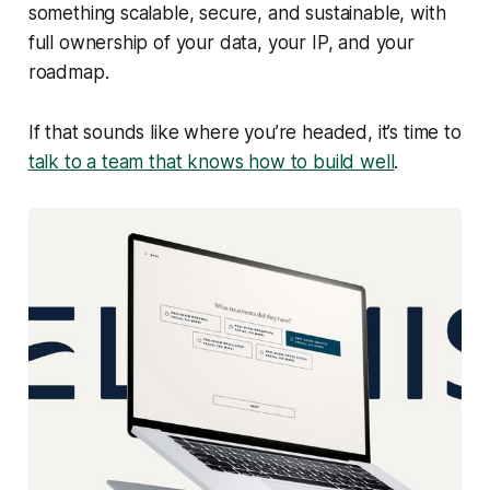
something scalable, secure, and sustainable, with
full ownership of your data, your IP, and your
roadmap.
If that sounds like where you’re headed, it’s time to
talk to a team that knows how to build well
.