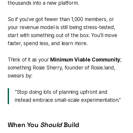
thousands into a new platform.
So if you’ve got fewer than 1,000 members, or
your revenue model is still being stress-tested,
start with something out of the box. You’ll move
faster, spend less, and learn more.
Think of it as your
Minimum Viable Community
;
something Rosie Sherry, founder of Rosie.land,
swears by:
“Stop doing lots of planning upfront and
instead embrace small-scale experimentation.”
When You
Should
Build