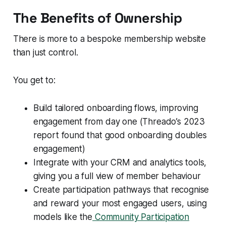
The Benefits of Ownership
There is more to a bespoke membership website
than just control.
You get to:
Build tailored onboarding flows, improving
engagement from day one (Threado’s 2023
report found that good onboarding doubles
engagement)
Integrate with your CRM and analytics tools,
giving you a full view of member behaviour
Create participation pathways that recognise
and reward your most engaged users, using
models like the
Community Participation