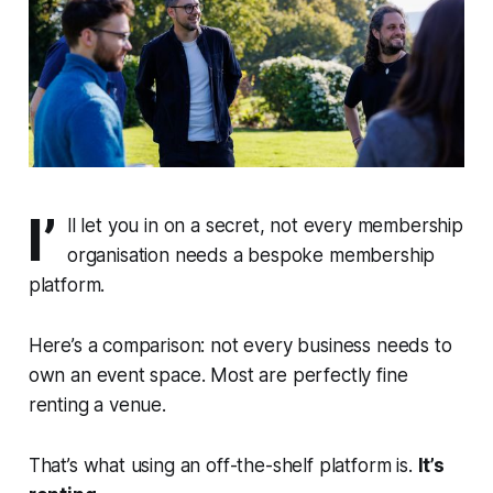
I’
ll let you in on a secret, not every membership
organisation needs a bespoke membership
platform.
Here’s a comparison: not every business needs to
own an event space. Most are perfectly fine
renting a venue.
That’s what using an off-the-shelf platform is.
It’s