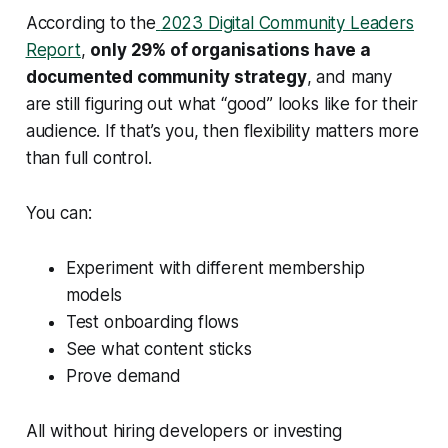
According to the
2023 Digital Community Leaders
Report
,
only 29% of organisations have a
documented community strategy
, and many
are still figuring out what “good” looks like for their
audience. If that’s you, then flexibility matters more
than full control.
You can:
Experiment with different membership
models
Test onboarding flows
See what content sticks
Prove demand
All without hiring developers or investing