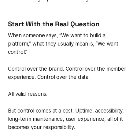
Start With the Real Question
When someone says,
“We want to build a
platform,”
what they usually mean is,
“We want
control.”
Control over the brand. Control over the member
experience. Control over the data.
All valid reasons.
But control comes at a cost. Uptime, accessibility,
long-term maintenance, user experience, all of it
becomes your responsibility.