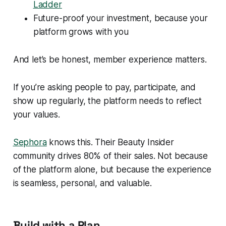
Ladder
Future-proof your investment, because your
platform grows with you
And let’s be honest, member experience matters.
If you’re asking people to pay, participate, and
show up regularly, the platform needs to reflect
your values.
Sephora
knows this. Their Beauty Insider
community drives 80% of their sales. Not because
of the platform alone, but because the
experience
is seamless, personal, and valuable.
Build with a Plan