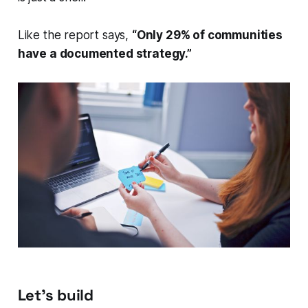
Like the report says,
“Only 29% of communities
have a documented strategy.”
Let’s build