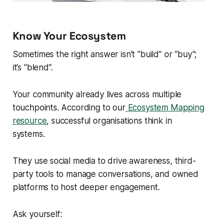
Know Your Ecosystem
Sometimes the right answer isn’t “build” or “buy”;
it’s “blend”.
Your community already lives across multiple
touchpoints. According to our
Ecosystem Mapping
resource
, successful organisations think in
systems.
They use social media to drive awareness, third-
party tools to manage conversations, and owned
platforms to host deeper engagement.
Ask yourself: