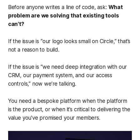
Before anyone writes a line of code, ask:
What
problem are we solving that existing tools
can’t?
If the issue is “our logo looks small on Circle,” that’s
not a reason to build.
If the issue is “we need deep integration with our
CRM, our payment system, and our access
controls,” now we’re talking.
You need a bespoke platform when the platform
is
the product, or when it’s critical to delivering the
value you’ve promised your members.