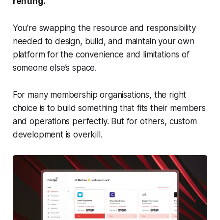
renting.
You’re swapping the resource and responsibility
needed to design, build, and maintain your own
platform for the convenience and limitations of
someone else’s space.
For many membership organisations, the right
choice is to build something that fits their members
and operations perfectly. But for others, custom
development is overkill.