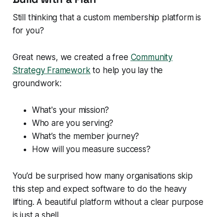
Still thinking that a custom membership platform is
for you?
Great news, we created a free
Community
Strategy Framework
to help you lay the
groundwork:
What's your mission?
Who are you serving?
What’s the member journey?
How will you measure success?
You’d be surprised how many organisations skip
this step and expect software to do the heavy
lifting. A beautiful platform without a clear purpose
is just a shell.