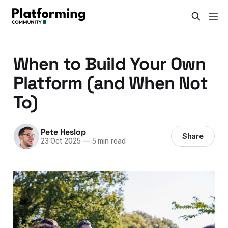
When to Build Your Own
Platform (and When Not
To)
Pete Heslop
Share
23 Oct 2025
—
5 min read