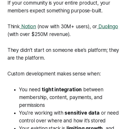
If your community is your entire product, your
members expect something purpose-built.
Think
Notion
(now with 30M+ users), or
Duolingo
(with over $250M revenue).
They didn’t start on someone else’s platform; they
are
the platform.
Custom development makes sense when:
You need
tight integration
between
membership, content, payments, and
permissions
You’re working with
sensitive data
or need
control over where and how it’s stored
Your existing stack is
limiting growth
, and