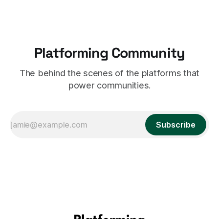
Platforming Community
The behind the scenes of the platforms that
power communities.
Subscribe