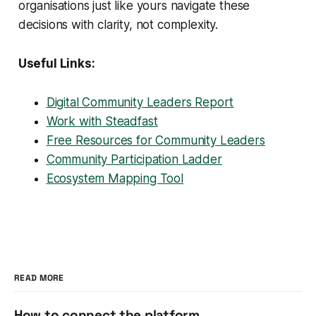
organisations just like yours navigate these
decisions with clarity, not complexity.
Useful Links:
Digital Community Leaders Report
Work with Steadfast
Free Resources for Community Leaders
Community Participation Ladder
Ecosystem Mapping Tool
READ MORE
How to connect the platform