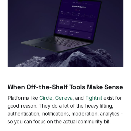
When Off-the-Shelf Tools Make Sense
Platforms like
Circle
,
Geneva
, and
Tightnit
exist for
good reason. They do a lot of the heavy lifting;
authentication, notifications, moderation, analytics -
so you can focus on the actual community bit.