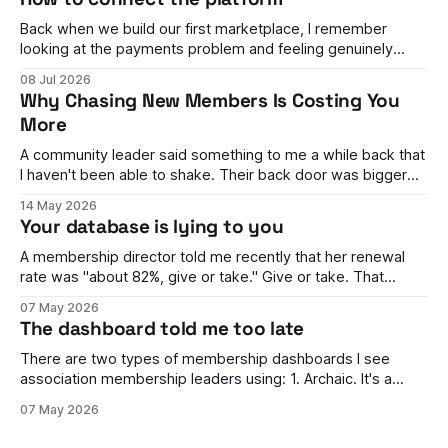
Back when we build our first marketplace, I remember
looking at the payments problem and feeling genuinely
stumped. You have buyers on one side and sellers on the
08 Jul 2026
other. Money needs to flow between them, split correctly,
Why Chasing New Members Is Costing You
land in the right accounts, handle refunds, comply with rules
More
in different countries,
A community leader said something to me a while back that
I haven't been able to shake. Their back door was bigger
than their front door. They were brilliant at getting people in.
14 May 2026
Events full, campaigns landing, the dashboard looking
Your database is lying to you
healthy enough to keep the board happy. But
A membership director told me recently that her renewal
rate was "about 82%, give or take." Give or take. That
phrase stuck with me, because it wasn't her fault. She
07 May 2026
genuinely couldn't tell me. The number moved every time
The dashboard told me too late
finance ran it one way
There are two types of membership dashboards I see
association membership leaders using: 1. Archaic. It's a
spreadsheet. It's rarely updated, it's awful to look at, and it's
07 May 2026
hard to work out what's going on. 2. Something beautiful.
Ring graphs