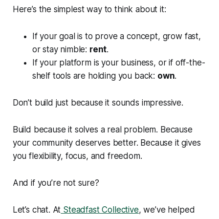
Here’s the simplest way to think about it:
If your goal is to prove a concept, grow fast,
or stay nimble:
rent
.
If your platform
is
your business, or if off-the-
shelf tools are holding you back:
own
.
Don’t build just because it sounds impressive.
Build because it solves a real problem. Because
your community deserves better. Because it gives
you flexibility, focus, and freedom.
And if you’re not sure?
Let’s chat. At
Steadfast Collective
, we’ve helped