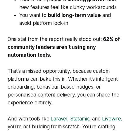
new features feel like clunky workarounds
You want to
build long-term value
and
avoid platform lock-in
One stat from the report really stood out:
62% of
community leaders aren’t using any
automation tools
.
That’s a missed opportunity, because custom
platforms can bake this in. Whether it’s intelligent
onboarding, behaviour-based nudges, or
personalised content delivery, you can shape the
experience entirely.
And with tools like
Laravel
,
Statamic
, and
Livewire
,
you’re not building from scratch. You’re crafting