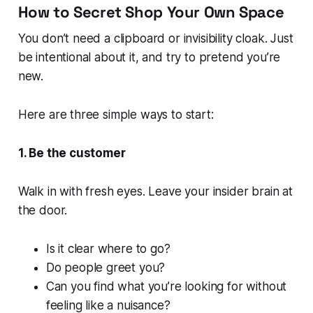
How to Secret Shop Your Own Space
You don’t need a clipboard or invisibility cloak. Just
be intentional about it, and try to pretend you’re
new.
Here are three simple ways to start:
1. Be the customer
Walk in with fresh eyes. Leave your insider brain at
the door.
Is it clear where to go?
Do people greet you?
Can you find what you’re looking for without
feeling like a nuisance?