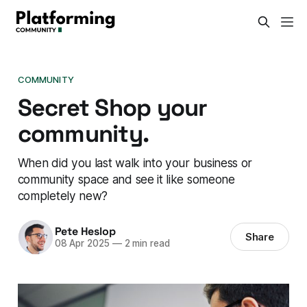
COMMUNITY
Secret Shop your
community.
When did you last walk into your business or
community space and see it like someone
completely new?
Pete Heslop
Share
08 Apr 2025
—
2 min read