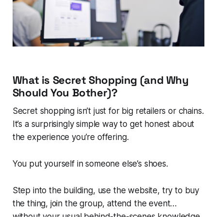
What is Secret Shopping (and Why
Should You Bother)?
Secret shopping isn’t just for big retailers or chains.
It’s a surprisingly simple way to get honest about
the experience you’re offering.
You put yourself in someone else’s shoes.
Step into the building, use the website, try to buy
the thing, join the group, attend the event…
without your usual behind-the-scenes knowledge.