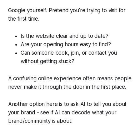
Google yourself. Pretend you’re trying to visit for
the first time.
Is the website clear and up to date?
Are your opening hours easy to find?
Can someone book, join, or contact you
without getting stuck?
A confusing online experience often means people
never make it through the door in the first place.
Another option here is to ask AI to tell you about
your brand - see if AI can decode what your
brand/community is about.