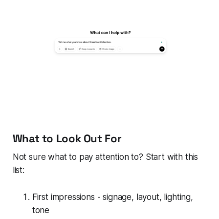
What to Look Out For
Not sure what to pay attention to? Start with this
list:
First impressions - signage, layout, lighting,
tone