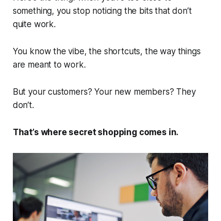
something, you stop noticing the bits that don’t
quite work.
You know the vibe, the shortcuts, the way things
are meant to work.
But your customers? Your new members? They
don’t.
That’s where secret shopping comes in.