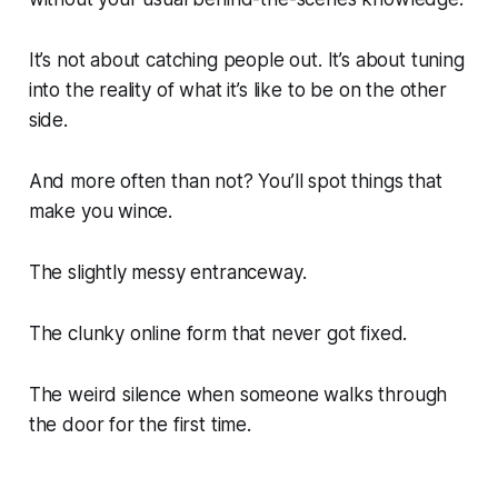
It’s not about catching people out. It’s about tuning
into the reality of what it’s like to be on the other
side.
And more often than not? You’ll spot things that
make you wince.
The slightly messy entranceway.
The clunky online form that never got fixed.
The weird silence when someone walks through
the door for the first time.