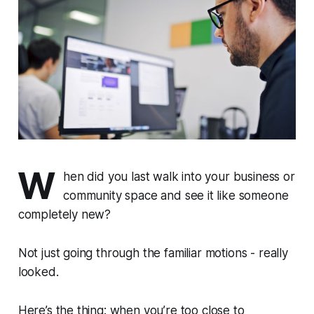
W
hen did you last walk into your business or
community space and see it like someone
completely new?
Not just going through the familiar motions - really
looked.
Here’s the thing:
when you’re too close to