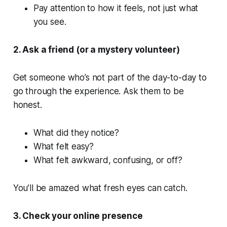
Pay attention to how it feels, not just what
you see.
2. Ask a friend (or a mystery volunteer)
Get someone who’s not part of the day-to-day to
go through the experience. Ask them to be
honest.
What did they notice?
What felt easy?
What felt awkward, confusing, or off?
You’ll be amazed what fresh eyes can catch.
3. Check your online presence