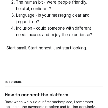
The human bit - were people friendly,
helpful, confident?
Language - is your messaging clear and
jargon-free?
Inclusion - could someone with different
needs access and enjoy the experience?
Start small. Start honest. Just start looking.
READ MORE
How to connect the platform
Back when we build our first marketplace, I remember
looking at the payments problem and feeling genuinely