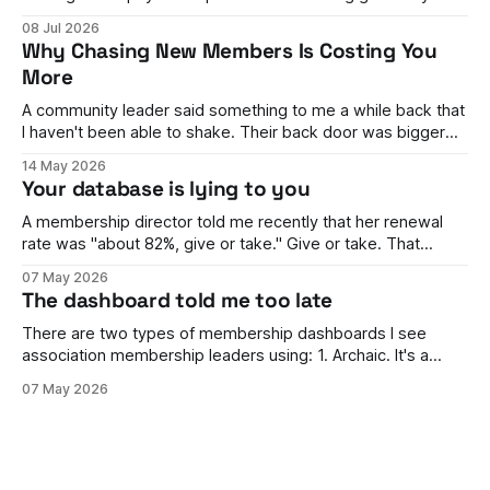
stumped. You have buyers on one side and sellers on the
08 Jul 2026
other. Money needs to flow between them, split correctly,
Why Chasing New Members Is Costing You
land in the right accounts, handle refunds, comply with rules
More
in different countries,
A community leader said something to me a while back that
I haven't been able to shake. Their back door was bigger
than their front door. They were brilliant at getting people in.
14 May 2026
Events full, campaigns landing, the dashboard looking
Your database is lying to you
healthy enough to keep the board happy. But
A membership director told me recently that her renewal
rate was "about 82%, give or take." Give or take. That
phrase stuck with me, because it wasn't her fault. She
07 May 2026
genuinely couldn't tell me. The number moved every time
The dashboard told me too late
finance ran it one way
There are two types of membership dashboards I see
association membership leaders using: 1. Archaic. It's a
spreadsheet. It's rarely updated, it's awful to look at, and it's
07 May 2026
hard to work out what's going on. 2. Something beautiful.
Ring graphs