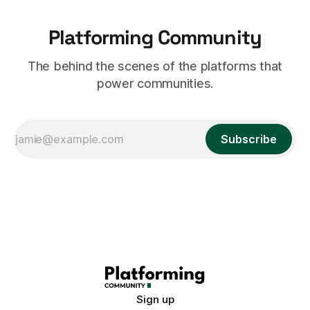
Platforming Community
The behind the scenes of the platforms that
power communities.
Subscribe
Sign up