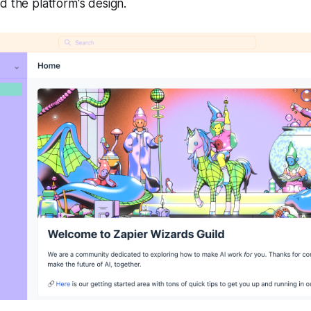
d the platform's design.