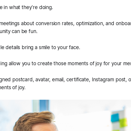
fe in what they’re doing.
meetings about conversion rates, optimization, and onboa
nity can be fun.
le details bring a smile to your face.
ing allow you to create those moments of joy for your m
igned postcard, avatar, email, certificate, Instagram post,
ents of joy.