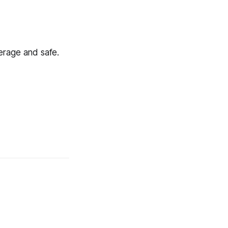
verage and safe.