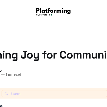
ing Joy for Communi
p
4
—
1 min read