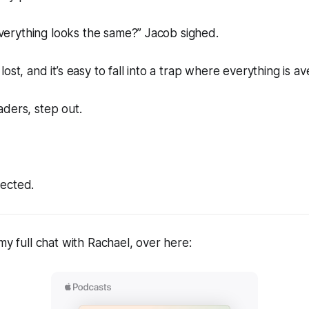
 everything looks the same?” Jacob sighed.
ost, and it’s easy to fall into a trap where everything is a
ders, step out.
ected.
my full chat with Rachael, over here: