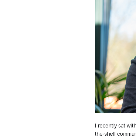
I recently sat wi
the-shelf commun