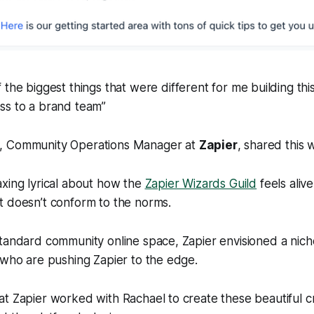
f the biggest things that were different for me building thi
ss to a brand team”
, Community Operations Manager at
Zapier
, shared this 
xing lyrical about how the
Zapier Wizards Guild
feels alive
t doesn’t conform to the norms.
tandard community online space, Zapier envisioned a niche
 who are pushing Zapier to the edge.
t Zapier worked with Rachael to create these beautiful cr