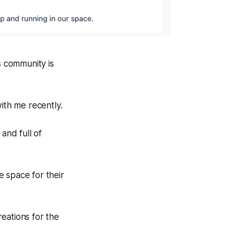
s community is
with me recently.
 and full of
 space for their
eations for the