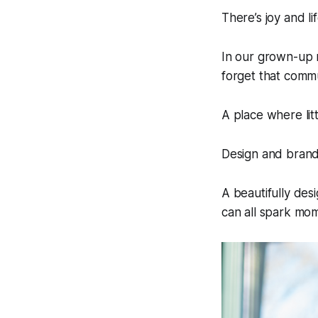
There’s joy and li
In our grown-up 
forget that commu
A place where litt
Design and brand
A beautifully des
can all spark mom