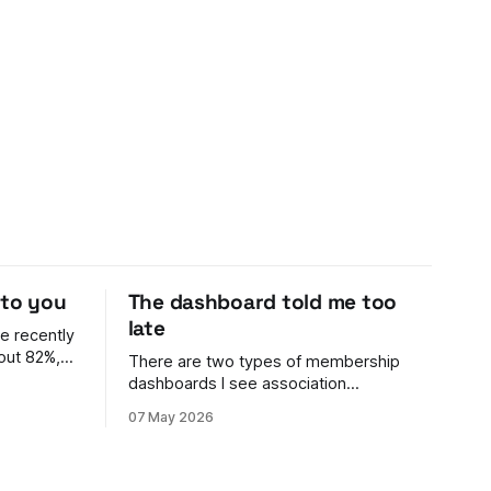
 to you
The dashboard told me too
late
e recently
out 82%,
There are two types of membership
dashboards I see association
n't her
membership leaders using: 1. Archaic.
07 May 2026
ell me. The
It's a spreadsheet. It's rarely updated,
nce ran it
it's awful to look at, and it's hard to work
out what's going on. 2. Something