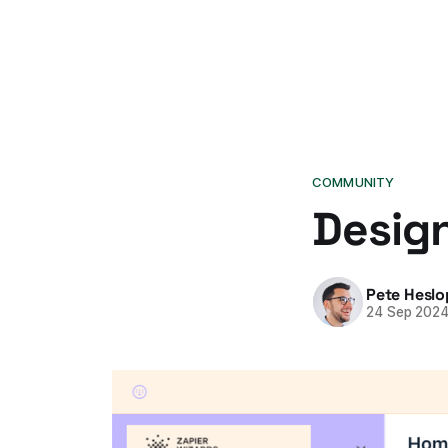
COMMUNITY
Design
Pete Heslo
24 Sep 202