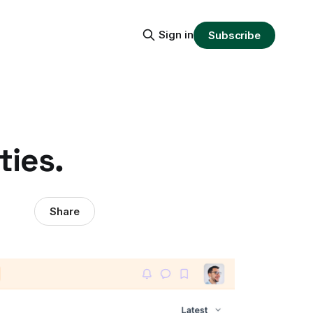
Sign in
Subscribe
ties.
Share