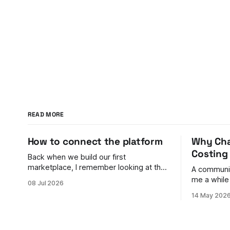
READ MORE
How to connect the platform
Why Cha
Costing
Back when we build our first
marketplace, I remember looking at the
A communit
payments problem and feeling genuinely
me a while
08 Jul 2026
stumped. You have buyers on one side
to shake. Their back door was bigger
14 May 202
and sellers on the other. Money needs
than their front door.
to flow between them, split correctly,
at getting 
land in the right accounts, handle
campaigns 
refunds, comply with rules in different