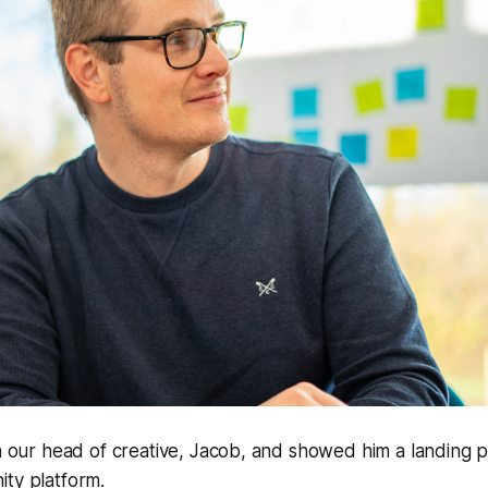
th our head of creative, Jacob, and showed him a landing p
ity platform.