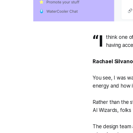
“I
think one o
having acce
Rachael Silvano
You see, I was wa
energy and how i
Rather than the s
AI Wizards, folks
The design team a