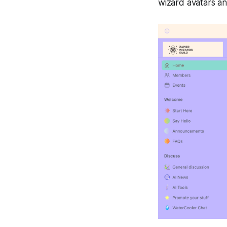
wizard avatars an