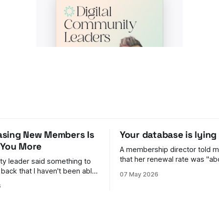
sing New Members Is
Your database is lying
 You More
A membership director told m
that her renewal rate was "ab
y leader said something to
give or take." Give or take. That phrase
 back that I haven't been able
07 May 2026
stuck with me, because it was
6
fault. She genuinely couldn't t
 They were brilliant
number moved every time fina
people in. Events full,
one way
landing, the dashboard