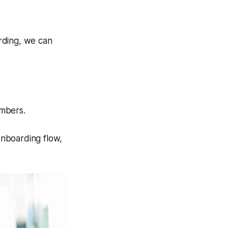
rding, we can
embers.
 onboarding flow,