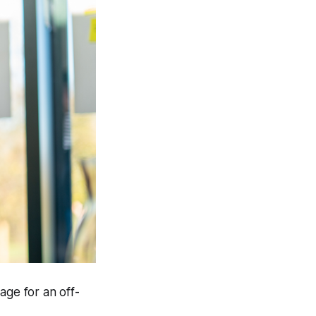
age for an off-