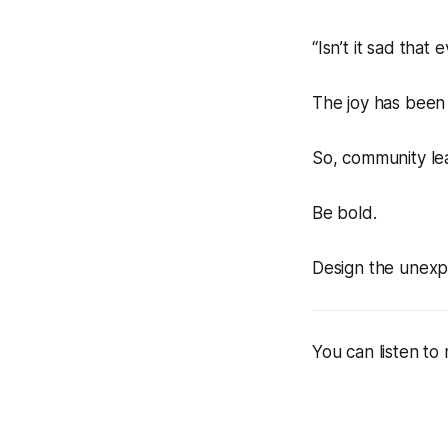
“Isn’t it sad that
The joy has been l
So, community lea
Be bold.
Design the unexp
You can listen to 