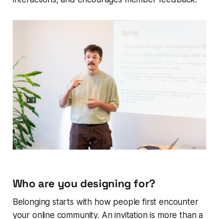
Who are you designing for?
Belonging starts with how people first encounter
your online community. An invitation is more than a