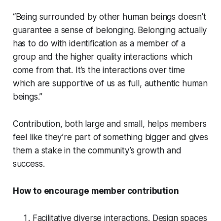
“Being surrounded by other human beings doesn’t
guarantee a sense of belonging. Belonging actually
has to do with identification as a member of a
group and the higher quality interactions which
come from that. It’s the interactions over time
which are supportive of us as full, authentic human
beings.”
Contribution, both large and small, helps members
feel like they’re part of something bigger and gives
them a stake in the community’s growth and
success.
How to encourage member contribution
Facilitative diverse interactions. Design spaces