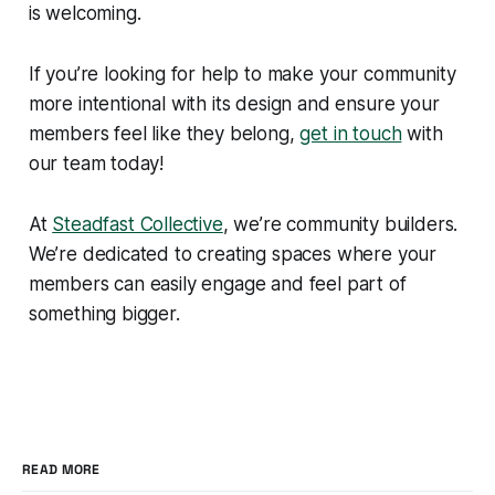
is welcoming.
If you’re looking for help to make your community
more intentional with its design and ensure your
members feel like they belong,
get in touch
with
our team today!
At
Steadfast Collective
, we’re community builders.
We’re dedicated to creating spaces where your
members can easily engage and feel part of
something bigger.
READ MORE