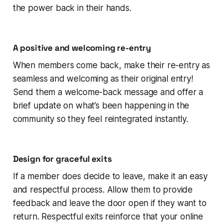
the power back in their hands.
A positive and welcoming re-entry
When members come back, make their re-entry as
seamless and welcoming as their original entry!
Send them a welcome-back message and offer a
brief update on what’s been happening in the
community so they feel reintegrated instantly.
Design for graceful exits
If a member does decide to leave, make it an easy
and respectful process. Allow them to provide
feedback and leave the door open if they want to
return. Respectful exits reinforce that your online