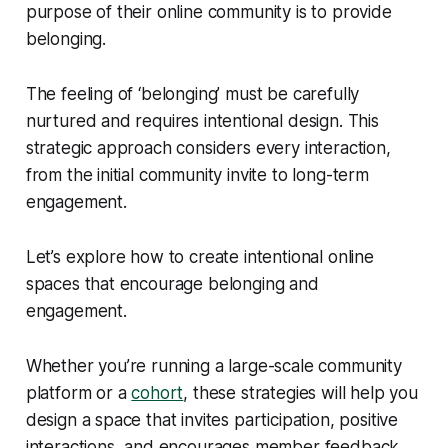
purpose of their online community is to provide
belonging.
The feeling of ‘belonging’ must be carefully
nurtured and requires intentional design. This
strategic approach considers every interaction,
from the initial community invite to long-term
engagement.
Let’s explore how to create intentional online
spaces that encourage belonging and
engagement.
Whether you’re running a large-scale community
platform or a
cohort
, these strategies will help you
design a space that invites participation, positive
interactions, and encourages member feedback.