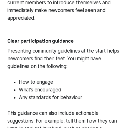
current members to introduce themselves and
immediately make newcomers feel seen and
appreciated.
Clear participation guidance
Presenting community guidelines at the start helps
newcomers find their feet. You might have
guidelines on the following:
How to engage
What’s encouraged
Any standards for behaviour
This guidance can also include actionable
suggestions. For example, tell them how they can