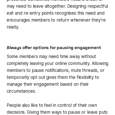
may need to leave altogether. Designing respectful
exit and re-entry points recognises this need and
encourages members to return whenever they’re
ready.
Always offer options for pausing engagement
Some members may need time away without
completely leaving your online community. Allowing
members to pause notifications, mute threads, or
temporarily opt out gives them the flexibility to
manage their engagement based on their
circumstances.
People also like to feel in control of their own
decisions. Giving them ways to pause or leave puts