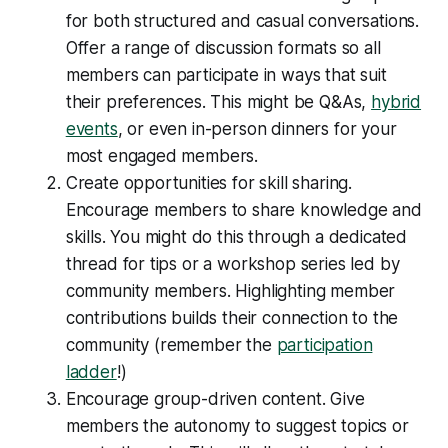
for both structured and casual conversations.
Offer a range of discussion formats so all
members can participate in ways that suit
their preferences. This might be Q&As,
hybrid
events
, or even in-person dinners for your
most engaged members.
Create opportunities for skill sharing.
Encourage members to share knowledge and
skills. You might do this through a dedicated
thread for tips or a workshop series led by
community members. Highlighting member
contributions builds their connection to the
community (remember the
participation
ladder
!)
Encourage group-driven content. Give
members the autonomy to suggest topics or