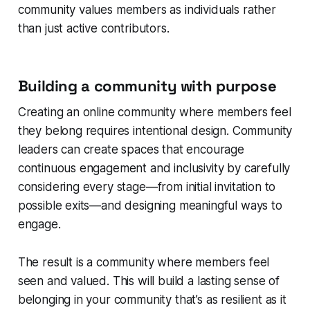
community values members as individuals rather
than just active contributors.
Building a community with purpose
Creating an online community where members feel
they belong requires intentional design. Community
leaders can create spaces that encourage
continuous engagement and inclusivity by carefully
considering every stage—from initial invitation to
possible exits—and designing meaningful ways to
engage.
The result is a community where members feel
seen and valued. This will build a lasting sense of
belonging in your community that’s as resilient as it