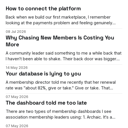
How to connect the platform
Back when we build our first marketplace, I remember
looking at the payments problem and feeling genuinely
stumped. You have buyers on one side and sellers on the
08 Jul 2026
other. Money needs to flow between them, split correctly,
Why Chasing New Members Is Costing You
land in the right accounts, handle refunds, comply with rules
More
in different countries,
A community leader said something to me a while back that
I haven't been able to shake. Their back door was bigger
than their front door. They were brilliant at getting people in.
14 May 2026
Events full, campaigns landing, the dashboard looking
Your database is lying to you
healthy enough to keep the board happy. But
A membership director told me recently that her renewal
rate was "about 82%, give or take." Give or take. That
phrase stuck with me, because it wasn't her fault. She
07 May 2026
genuinely couldn't tell me. The number moved every time
The dashboard told me too late
finance ran it one way
There are two types of membership dashboards I see
association membership leaders using: 1. Archaic. It's a
spreadsheet. It's rarely updated, it's awful to look at, and it's
07 May 2026