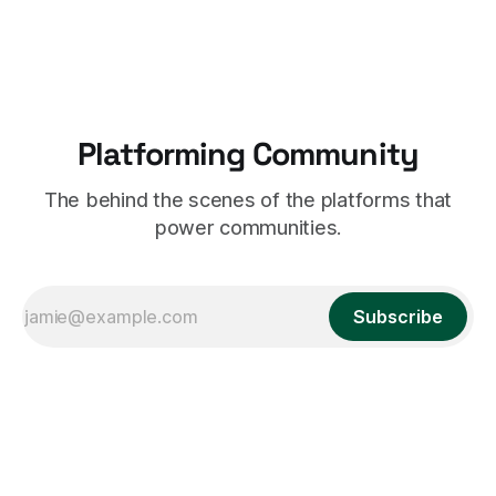
hard to work out what's going on. 2. Something beautiful.
Ring graphs
Platforming Community
The behind the scenes of the platforms that
power communities.
Subscribe