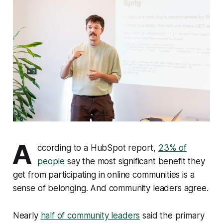
A
ccording to a HubSpot report,
23% of
people
say the most significant benefit they
get from participating in online communities is a
sense of belonging. And community leaders agree.
Nearly
half of community leaders
said the primary