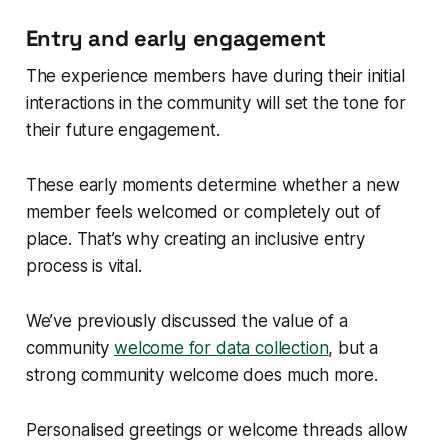
Entry and early engagement
The experience members have during their initial
interactions in the community will set the tone for
their future engagement.
These early moments determine whether a new
member feels welcomed or completely out of
place. That’s why creating an inclusive entry
process is vital.
We’ve previously discussed the value of a
community
welcome for data collection
, but a
strong community welcome does much more.
Personalised greetings or welcome threads allow