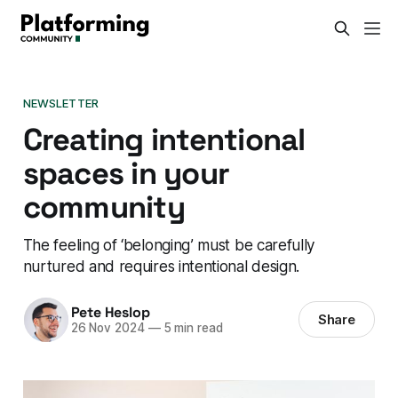
NEWSLETTER
Creating intentional
spaces in your
community
The feeling of ‘belonging’ must be carefully
nurtured and requires intentional design.
Pete Heslop
Share
26 Nov 2024
—
5 min read