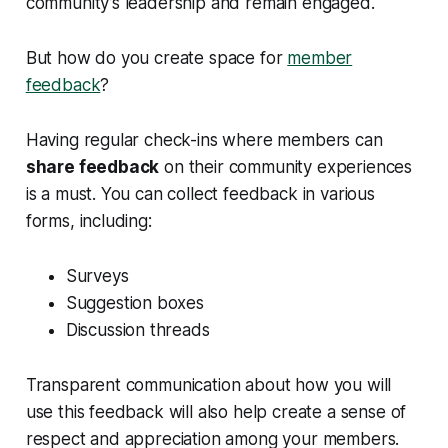
community’s leadership and remain engaged.
But how do you create space for
member
feedback
?
Having regular check-ins where members can
share feedback
on their community experiences
is a must. You can collect feedback in various
forms, including:
Surveys
Suggestion boxes
Discussion threads
Transparent communication about how you will
use this feedback will also help create a sense of
respect and appreciation among your members.