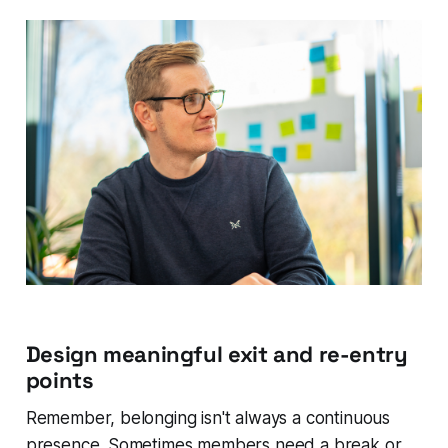
Design meaningful exit and re-entry
points
Remember, belonging isn't always a continuous
presence. Sometimes members need a break or