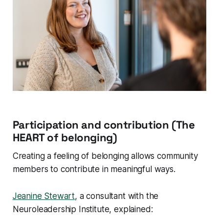
Participation and contribution (The
HEART of belonging)
Creating a feeling of belonging allows community
members to contribute in meaningful ways.
Jeanine Stewart
, a consultant with the
Neuroleadership Institute, explained: