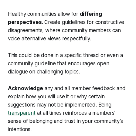
Healthy communities allow for
differing
perspectives
. Create guidelines for constructive
disagreements, where community members can
voice alternative views respectfully.
This could be done in a specific thread or even a
community guideline that encourages open
dialogue on challenging topics.
Acknowledge
any and all member feedback and
explain how you will use it or why certain
suggestions may not be implemented. Being
transparent
at all times reinforces a members’
sense of belonging and trust in your community’s
intentions.