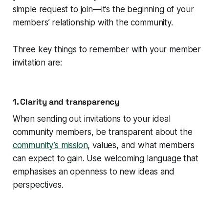
simple request to join—it’s the beginning of your
members’ relationship with the community.
Three key things to remember with your member
invitation are:
1. Clarity and transparency
When sending out invitations to your ideal
community members, be transparent about the
community’s mission
, values, and what members
can expect to gain. Use welcoming language that
emphasises an openness to new ideas and
perspectives.