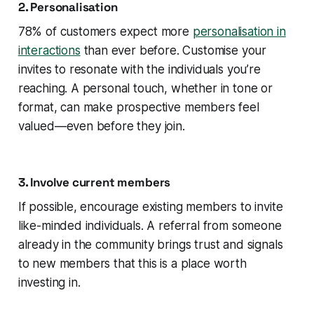
2. Personalisation
78% of customers expect more
personalisation in
interactions
than ever before. Customise your
invites to resonate with the individuals you’re
reaching. A personal touch, whether in tone or
format, can make prospective members feel
valued—even before they join.
3. Involve current members
If possible, encourage existing members to invite
like-minded individuals. A referral from someone
already in the community brings trust and signals
to new members that this is a place worth
investing in.