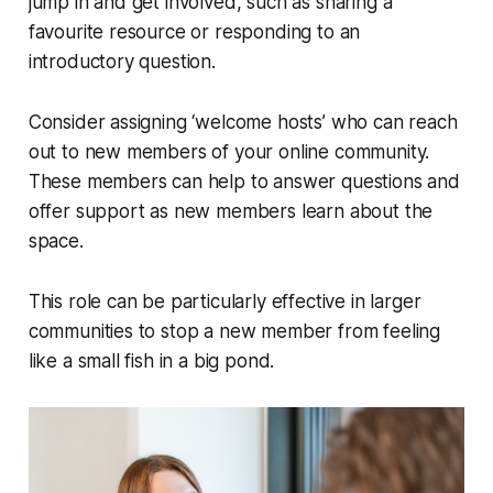
jump in and get involved, such as sharing a
favourite resource or responding to an
introductory question.
Consider assigning ‘welcome hosts’ who can reach
out to new members of your online community.
These members can help to answer questions and
offer support as new members learn about the
space.
This role can be particularly effective in larger
communities to stop a new member from feeling
like a small fish in a big pond.