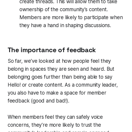
create threads. This will allow them to take
ownership of the community’s content.
Members are more likely to participate when
they have a hand in shaping discussions.
The importance of feedback
So far, we’ve looked at how people feel they
belong in spaces they are seen and heard. But
belonging goes further than being able to say
Hello!
or create content. As a community leader,
you also have to make a space for member
feedback (good and bad!).
When members feel they can safely voice
concerns, they’re more likely to trust the