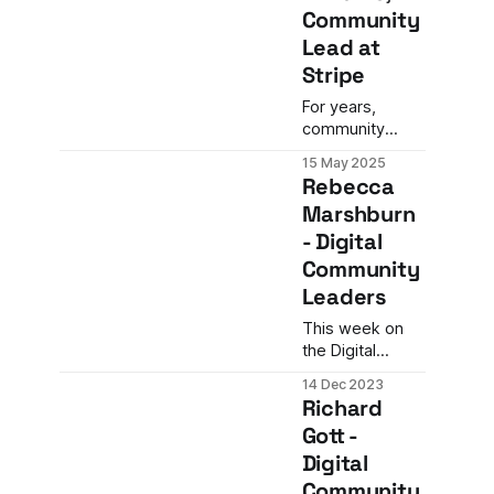
Community
Lead at
Stripe
For years,
community
teams have
15 May 2025
wrestled with a
Rebecca
familiar
Marshburn
question: How
- Digital
do we prove
our value in a
Community
way the C-suite
Leaders
actually
understands?
This week on
the Digital
Community
14 Dec 2023
Leaders
Richard
Podcast, we are
Gott -
joined by
Digital
seasoned
community
Community