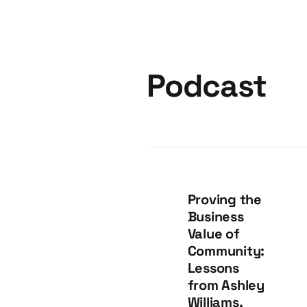
Podcast
Proving the
Business
Value of
Community:
Lessons
from Ashley
Williams,