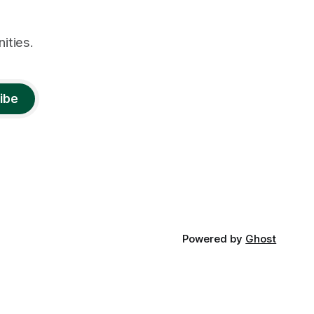
ities.
ibe
Powered by
Ghost