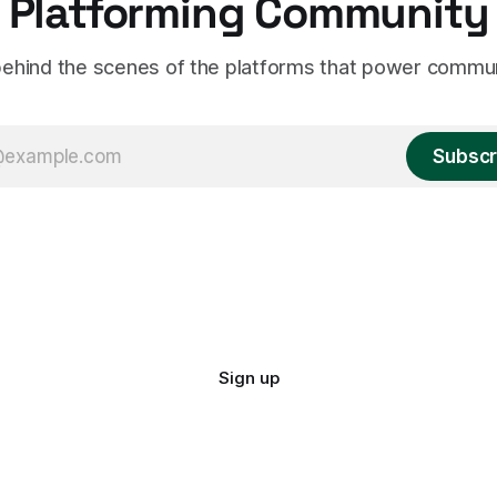
Platforming Community
ehind the scenes of the platforms that power commun
Subscr
Sign up