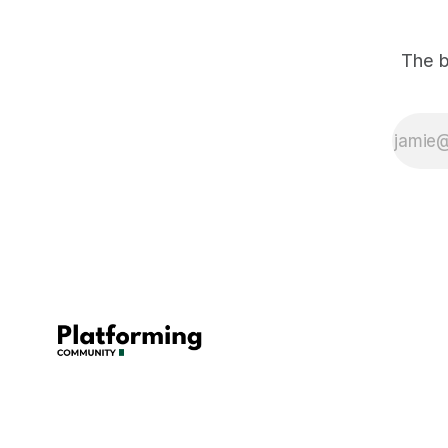
The b