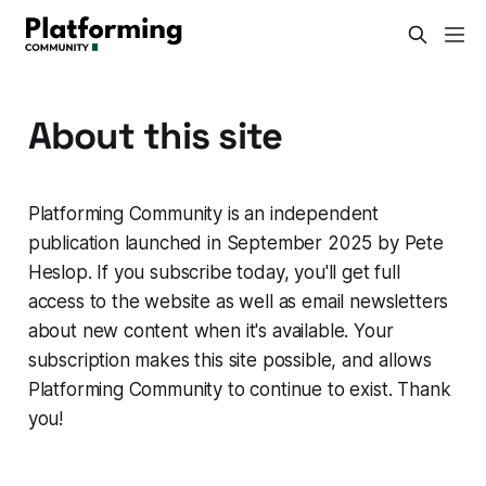
About this site
Platforming Community is an independent
publication launched in September 2025 by Pete
Heslop. If you subscribe today, you'll get full
access to the website as well as email newsletters
about new content when it's available. Your
subscription makes this site possible, and allows
Platforming Community to continue to exist. Thank
you!