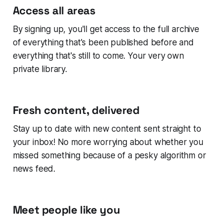
Access all areas
By signing up, you'll get access to the full archive
of everything that's been published before and
everything that's still to come. Your very own
private library.
Fresh content, delivered
Stay up to date with new content sent straight to
your inbox! No more worrying about whether you
missed something because of a pesky algorithm or
news feed.
Meet people like you