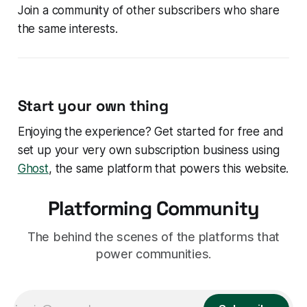
Join a community of other subscribers who share
the same interests.
Start your own thing
Enjoying the experience? Get started for free and
set up your very own subscription business using
Ghost
, the same platform that powers this website.
Platforming Community
The behind the scenes of the platforms that
power communities.